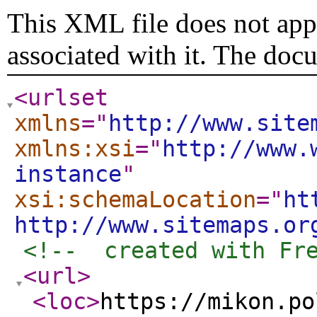
This XML file does not appe
associated with it. The doc
<urlset
xmlns
="
http://www.site
xmlns:xsi
="
http://www.
instance
"
xsi:schemaLocation
="
ht
http://www.sitemaps.or
<!--  created with Fr
<url
>
<loc
>
https://mikon.po