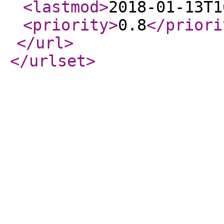
<lastmod
>
2018-01-13T1
<priority
>
0.8
</priori
</url
>
</urlset
>